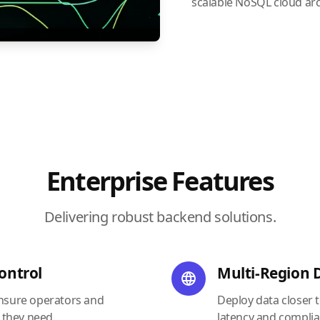
scalable NoSQL cloud arc
Enterprise Features
Delivering robust backend solutions.
ontrol
Multi-Region
ensure operators and
Deploy data closer 
 they need.
latency and complia