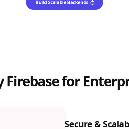
Build Scalable Backends
 Firebase for Enterpr
Secure & Scalab