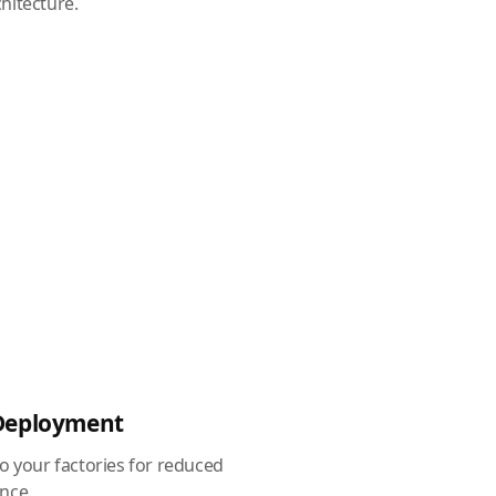
hitecture.
 Deployment
to your factories for reduced
nce.