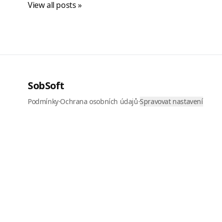
View all posts »
SobSoft
Podmínky
·
Ochrana osobních údajů
·
Spravovat nastavení