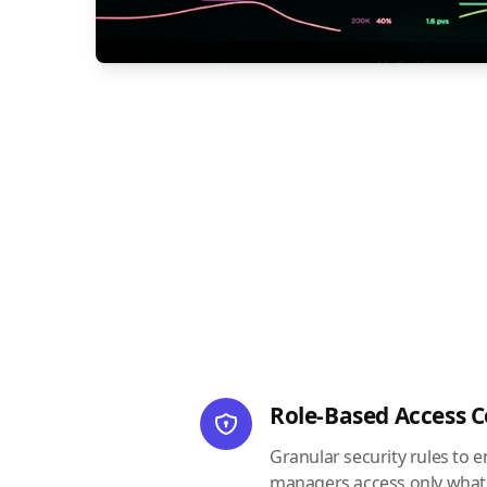
Role-Based Access C
Granular security rules to 
managers access only what