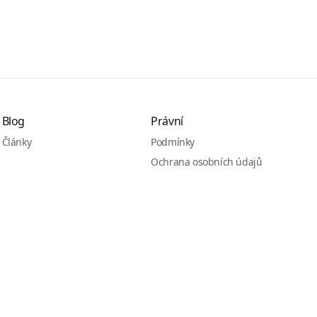
Blog
Právní
Články
Podmínky
Ochrana osobních údajů