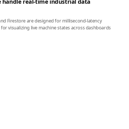
 handle real-time industrial data
nd Firestore are designed for millisecond-latency
 for visualizing live machine states across dashboards