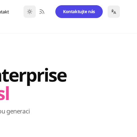
takt
Kontaktujte nás
RSS Feed
terprise
sl
ou generaci