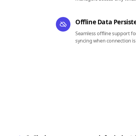
Offline Data Persist
Seamless offline support f
syncing when connection is