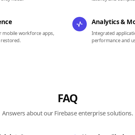
ence
Analytics & M
or mobile workforce apps,
Integrated applicat
 restored.
performance and us
FAQ
Answers about our Firebase enterprise solutions.