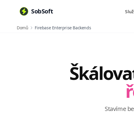
SobSoft
Slu
Domů
Firebase Enterprise Backends
Škálova
ř
Stavíme b