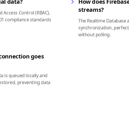
ial data?
How does Firebase
streams?
ed Access Control (RBAC),
7001 compliance standards
The Realtime Database a
synchronization, perfect
without polling.
 connection goes
ta is queued locally and
estored, preventing data