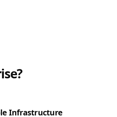
ise?
le Infrastructure