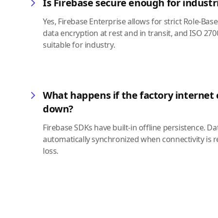
Is Firebase secure enough for industr
Yes, Firebase Enterprise allows for strict Role-Bas
data encryption at rest and in transit, and ISO 2
suitable for industry.
What happens if the factory internet
down?
Firebase SDKs have built-in offline persistence. Da
automatically synchronized when connectivity is r
loss.