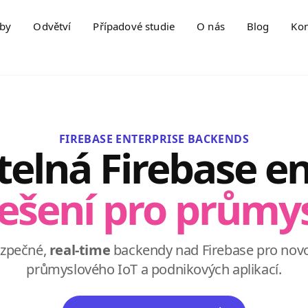
žby
Odvětví
Případové studie
O nás
Blog
Kon
FIREBASE ENTERPRISE BACKENDS
telná Firebase en
ešení pro průmy
ezpečné,
real-time
backendy nad Firebase pro nov
průmyslového IoT a podnikových aplikací.