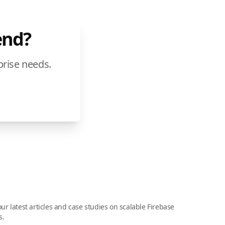
end?
prise needs.
ur latest articles and case studies on scalable Firebase
s.