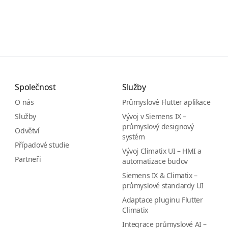
Společnost
Služby
O nás
Průmyslové Flutter aplikace
Služby
Vývoj v Siemens IX –
průmyslový designový
Odvětví
systém
Případové studie
Vývoj Climatix UI – HMI a
Partneři
automatizace budov
Siemens IX & Climatix –
průmyslové standardy UI
Adaptace pluginu Flutter
Climatix
Integrace průmyslové AI –