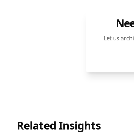
Nee
Let us arch
Related Insights