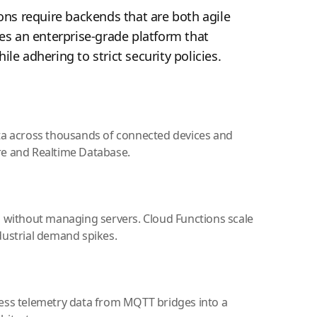
ons require backends that are both agile
es an enterprise-grade platform that
le adhering to strict security policies.
ta across thousands of connected devices and
re and Realtime Database.
s without managing servers. Cloud Functions scale
dustrial demand spikes.
ess telemetry data from MQTT bridges into a