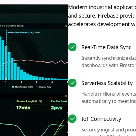
Modern industrial applicati
and secure. Firebase provid
accelerates development whi
Real-Time Data Sync
Instantly synchronize da
dashboards with Firesto
Serverless Scalability
Handle millions of event
automatically to meet in
IoT Connectivity
Securely ingest and proc