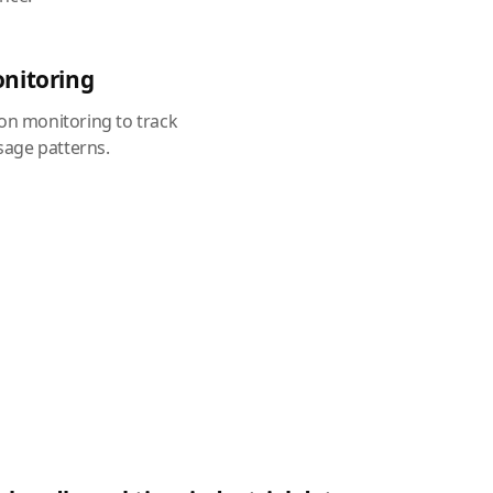
onitoring
ion monitoring to track
age patterns.