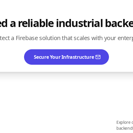
d a reliable industrial back
itect a Firebase solution that scales with your enter
Secure Your Infrastructure
Explore o
backend