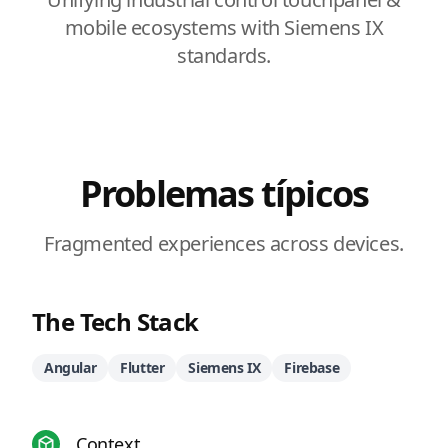
mobile ecosystems with Siemens IX
standards.
Problemas típicos
Fragmented experiences across devices.
The Tech Stack
Angular
Flutter
Siemens IX
Firebase
Context