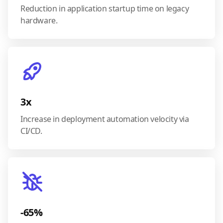
Reduction in application startup time on legacy
hardware.
3x
Increase in deployment automation velocity via
CI/CD.
-65%