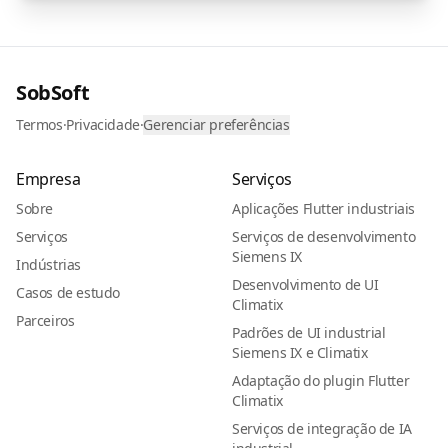
SobSoft
Termos
·
Privacidade
·
Gerenciar preferências
Empresa
Serviços
Sobre
Aplicações Flutter industriais
Serviços
Serviços de desenvolvimento
Siemens IX
Indústrias
Desenvolvimento de UI
Casos de estudo
Climatix
Parceiros
Padrões de UI industrial
Siemens IX e Climatix
Adaptação do plugin Flutter
Climatix
Serviços de integração de IA