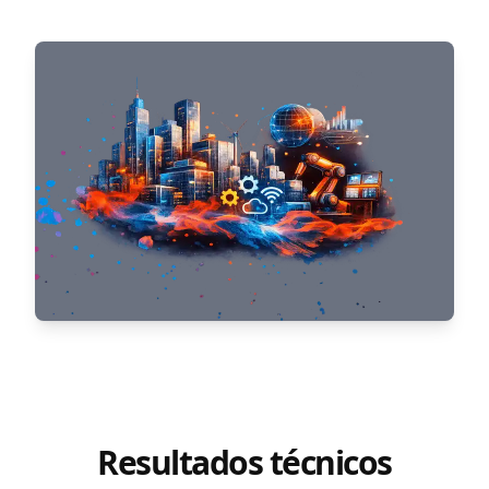
Resultados técnicos