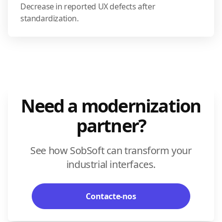
Decrease in reported UX defects after
standardization.
Need a modernization
partner?
See how SobSoft can transform your
industrial interfaces.
Contacte-nos