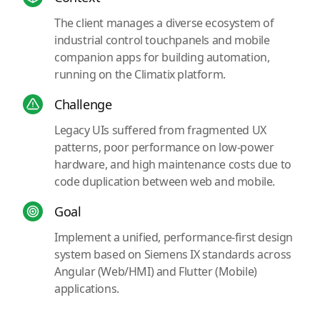
The client manages a diverse ecosystem of
industrial control touchpanels and mobile
companion apps for building automation,
running on the Climatix platform.
Challenge
Legacy UIs suffered from fragmented UX
patterns, poor performance on low-power
hardware, and high maintenance costs due to
code duplication between web and mobile.
Goal
Implement a unified, performance-first design
system based on Siemens IX standards across
Angular (Web/HMI) and Flutter (Mobile)
applications.