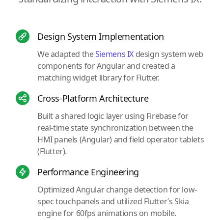
Design System Implementation
We adapted the
Siemens IX
design system web
components for Angular and created a
matching widget library for Flutter.
Cross-Platform Architecture
Built a shared logic layer using Firebase for
real-time state synchronization between the
HMI panels (Angular) and field operator tablets
(Flutter).
Performance Engineering
Optimized Angular change detection for low-
spec touchpanels and utilized Flutter’s Skia
engine for 60fps animations on mobile.