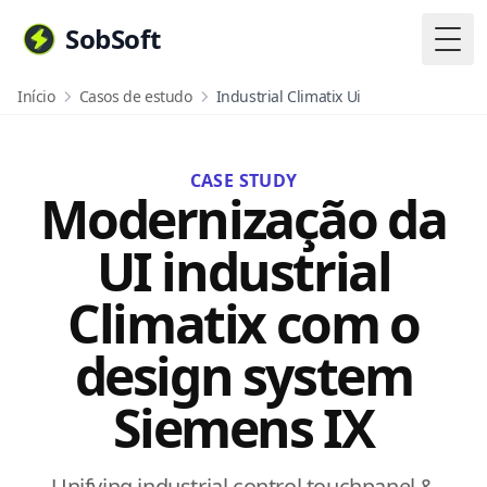
SobSoft
Togg
Início
Casos de estudo
Industrial Climatix Ui
CASE STUDY
Modernização da
UI industrial
Climatix com o
design system
Siemens IX
Unifying industrial control touchpanel &