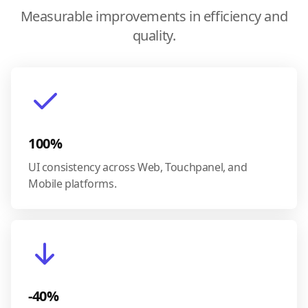
Measurable improvements in efficiency and
quality.
100%
UI consistency across Web, Touchpanel, and
Mobile platforms.
-40%