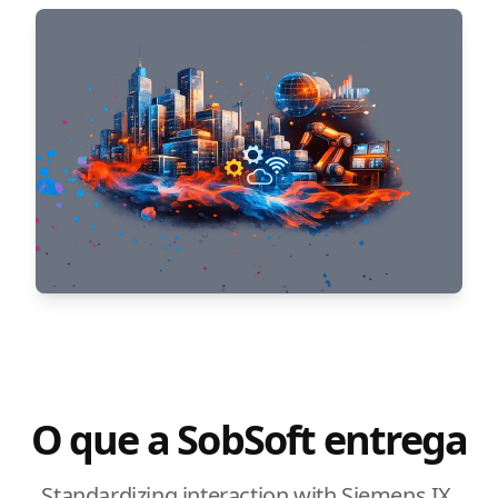
O que a SobSoft entrega
Standardizing interaction with Siemens IX.